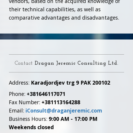
vendors, based on the acquired knowledge of
their technical capabilities, as well as
comparative advantages and disadvantages.
Contact
Dragan Jeremic Consulting Ltd.
Address:
Karadjordjev trg 9 PAK 200102
Phone:
+381646117071
Fax Number:
+381113164288
Email:
iConsult@draganjeremic.com
Business Hours:
9:00 AM - 17:00 PM
Weekends closed