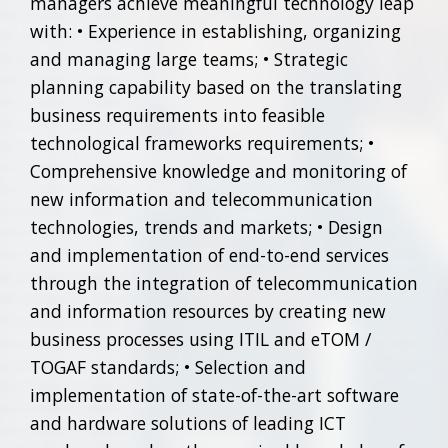
managers achieve meaningful technology leap
with: • Experience in establishing, organizing
and managing large teams; • Strategic
planning capability based on the translating
business requirements into feasible
technological frameworks requirements; •
Comprehensive knowledge and monitoring of
new information and telecommunication
technologies, trends and markets; • Design
and implementation of end-to-end services
through the integration of telecommunication
and information resources by creating new
business processes using ITIL and eTOM /
TOGAF standards; • Selection and
implementation of state-of-the-art software
and hardware solutions of leading ICT