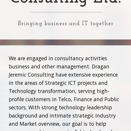
Bringing business and IT together
We are engaged in consultancy activities
business and other management. Dragan
Jeremic Consulting have extensive experience
in the areas of Strategic ICT projects and
Technology transformation, serving high-
profile customers in Telco, Finance and Public
sectors. With strong technology leadership
background and intimate strategic Industry
and Market overview, our goal is to help