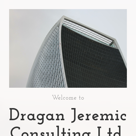
Welcome to
Dragan Jeremic
Consulting Ltd.